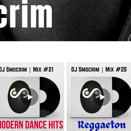
crim
DJ MIXES