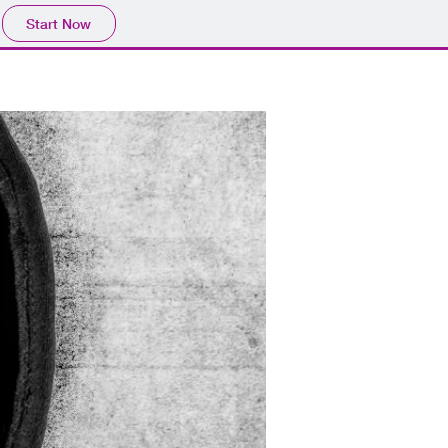
Start Now
CONTACT