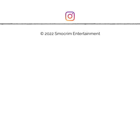
© 2022 Smocrim Entertainment