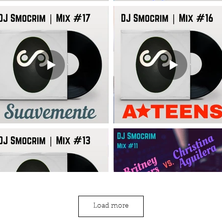
Load more