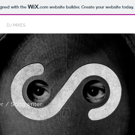
igned with the
.com
website builder. Create your website today.
DJ MIXES
DJ SERVICES
BEATS
r / Songwriter