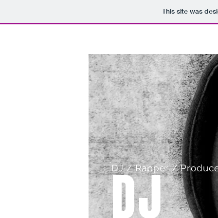
This site was des
HOME
DJ
DJ / Rapper / Produce